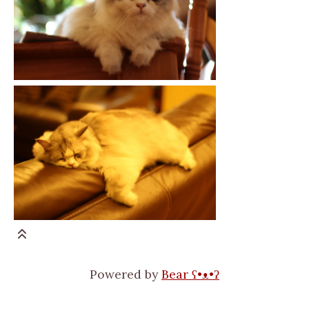
Powered by
Bear
ʕ•ᴥ•ʔ