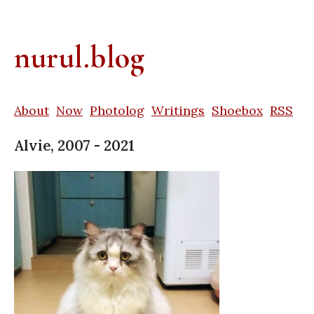
nurul.blog
About
Now
Photolog
Writings
Shoebox
RSS
Alvie, 2007 - 2021