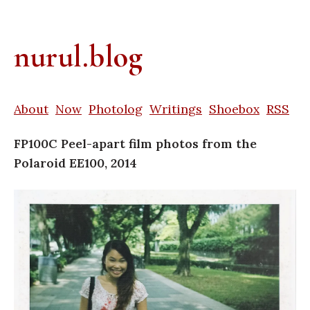
nurul.blog
About
Now
Photolog
Writings
Shoebox
RSS
FP100C Peel-apart film photos from the
Polaroid EE100, 2014