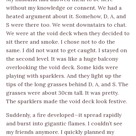
without my knowledge or consent. We had a
heated argument about it. Somehow, D, A, and
S were there too. We went downstairs to chat.
We were at the void deck when they decided to
sit there and smoke. I chose not to do the
same. I did not want to get caught. I stayed on
the second level. It was like a huge balcony
overlooking the void deck. Some kids were
playing with sparklers. And they light up the
tips of the long grasses behind D, A, and S. The
grasses were about 30cm tall. It was pretty.
The sparklers made the void deck look festive.
Suddenly, a fire developed—it spread rapidly
and burst into gigantic flames. I couldn’t see
my friends anymore. I quickly planned my