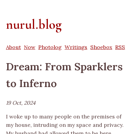
nurul.blog
About
Now
Photolog
Writings
Shoebox
RSS
Dream: From Sparklers
to Inferno
19 Oct, 2024
I woke up to many people on the premises of
my house, intruding on my space and privacy.
My husband had allowed them to be here