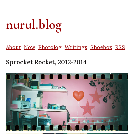
nurul.blog
About
Now
Photolog
Writings
Shoebox
RSS
Sprocket Rocket, 2012-2014