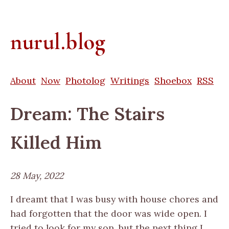
nurul.blog
About
Now
Photolog
Writings
Shoebox
RSS
Dream: The Stairs
Killed Him
28 May, 2022
I dreamt that I was busy with house chores and
had forgotten that the door was wide open. I
tried to look for my son, but the next thing I