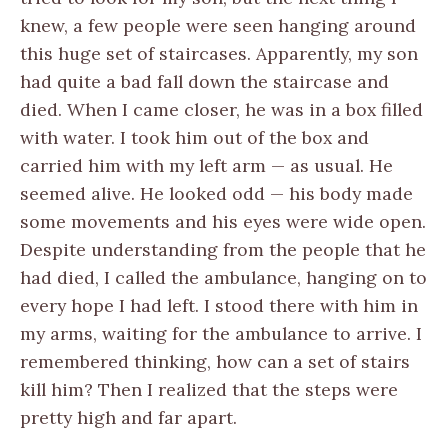
knew, a few people were seen hanging around
this huge set of staircases. Apparently, my son
had quite a bad fall down the staircase and
died. When I came closer, he was in a box filled
with water. I took him out of the box and
carried him with my left arm — as usual. He
seemed alive. He looked odd — his body made
some movements and his eyes were wide open.
Despite understanding from the people that he
had died, I called the ambulance, hanging on to
every hope I had left. I stood there with him in
my arms, waiting for the ambulance to arrive. I
remembered thinking, how can a set of stairs
kill him? Then I realized that the steps were
pretty high and far apart.